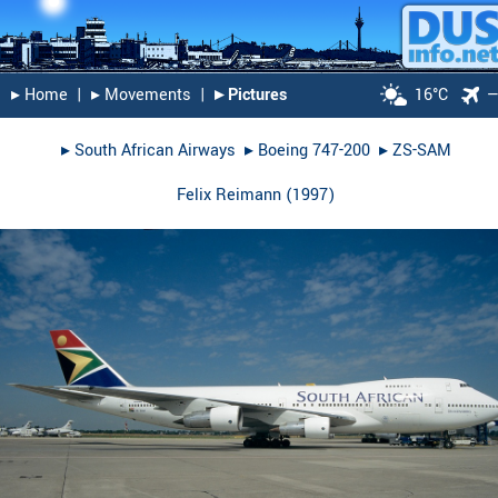
▸︎ Home
|
▸︎ Movements
|
▸︎ Pictures
16°C
▸︎
South African Airways
▸︎
Boeing 747-200
▸︎
ZS-SAM
Felix Reimann
(
1997
)