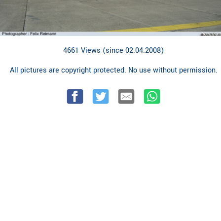
4661 Views (since 02.04.2008)
All pictures are copyright protected. No use without permission.