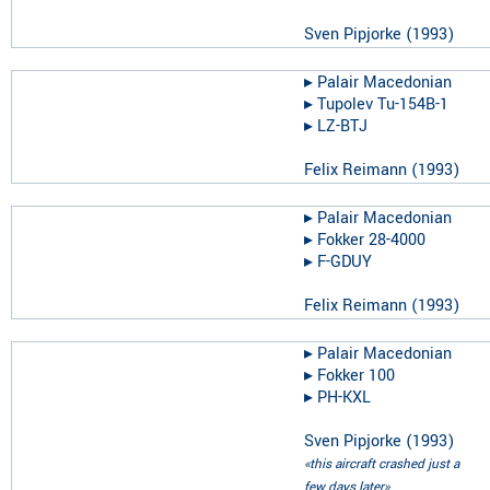
Sven Pipjorke
(
1993
)
▸︎
Palair Macedonian
▸︎
Tupolev Tu-154B-1
▸︎
LZ-BTJ
Felix Reimann
(
1993
)
▸︎
Palair Macedonian
▸︎
Fokker 28-4000
▸︎
F-GDUY
Felix Reimann
(
1993
)
▸︎
Palair Macedonian
▸︎
Fokker 100
▸︎
PH-KXL
Sven Pipjorke
(
1993
)
«this aircraft crashed just a
few days later»