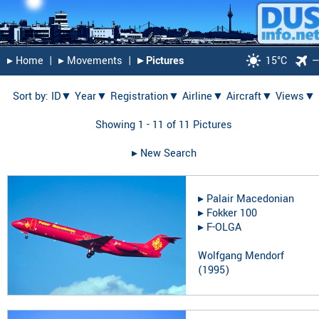
▸︎ Home
|
▸︎ Movements
|
▸︎ Pictures
15°C
Sort by:
ID▼
Year▼
Registration▼
Airline▼
Aircraft▼
Views▼
Showing 1 - 11 of 11 Pictures
▸︎ New Search
▸︎
Palair Macedonian
▸︎
Fokker 100
▸︎
F-OLGA
Wolfgang Mendorf
(
1995
)