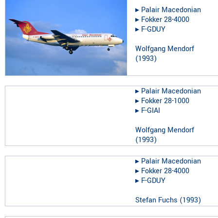
▸︎
Palair Macedonian
▸︎
Fokker 28-4000
▸︎
F-GDUY
Wolfgang Mendorf
(
1993
)
▸︎
Palair Macedonian
▸︎
Fokker 28-1000
▸︎
F-GIAI
Wolfgang Mendorf
(
1993
)
▸︎
Palair Macedonian
▸︎
Fokker 28-4000
▸︎
F-GDUY
Stefan Fuchs
(
1993
)