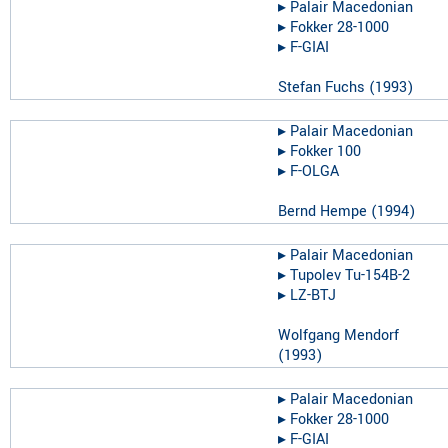
▸︎
Palair Macedonian
▸︎
Fokker 28-1000
▸︎
F-GIAI
Stefan Fuchs
(
1993
)
▸︎
Palair Macedonian
▸︎
Fokker 100
▸︎
F-OLGA
Bernd Hempe
(
1994
)
▸︎
Palair Macedonian
▸︎
Tupolev Tu-154B-2
▸︎
LZ-BTJ
Wolfgang Mendorf
(
1993
)
▸︎
Palair Macedonian
▸︎
Fokker 28-1000
▸︎
F-GIAI