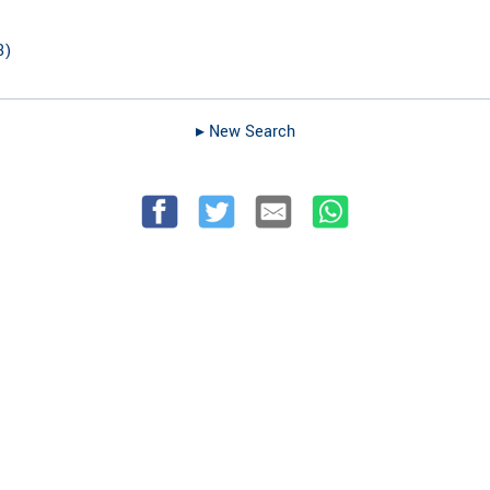
3
)
▸︎ New Search