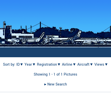
Sort by:
ID▼
Year▼
Registration▼
Airline▼
Aircraft▼
Views▼
Showing 1 - 1 of 1 Pictures
▸︎ New Search