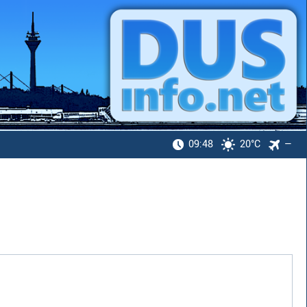
09:48
20°C
—