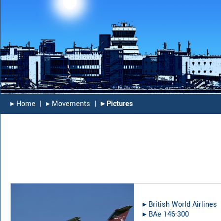
▸︎ Home
|
▸︎ Movements
|
▸︎ Pictures
▸︎
British World Airlines
▸︎
BAe 146-300