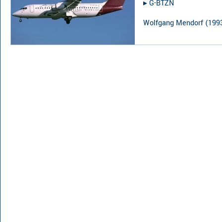
▸︎
G-BTZN
Wolfgang Mendorf
(
199