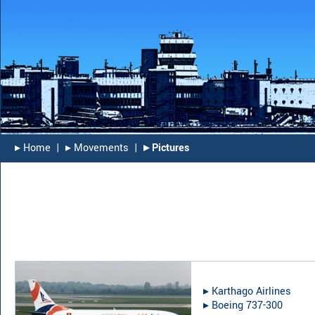
▸︎ Home
|
▸︎ Movements
|
▸︎ Pictures
▸︎
Karthago Airlines
▸︎
Boeing 737-300