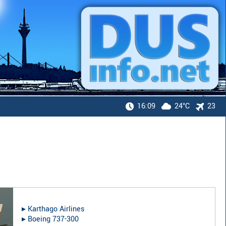
16:09
24°C
23
▸︎
Karthago Airlines
▸︎
Boeing 737-300