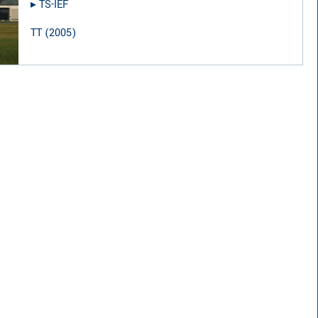
▸︎
TS-IEF
TT
(
2005
)