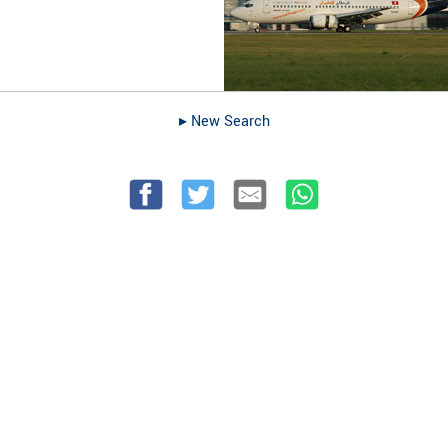
▸︎ New Search