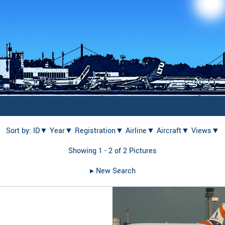
Sort by:
ID▼
Year▼
Registration▼
Airline▼
Aircraft▼
Views▼
Showing 1 - 2 of 2 Pictures
▸︎ New Search