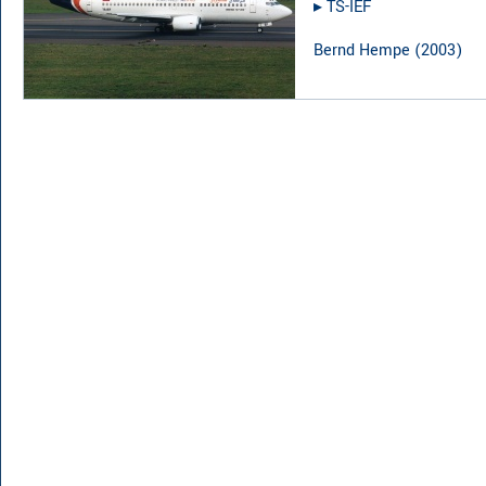
▸︎
TS-IEF
Bernd Hempe
(
2003
)