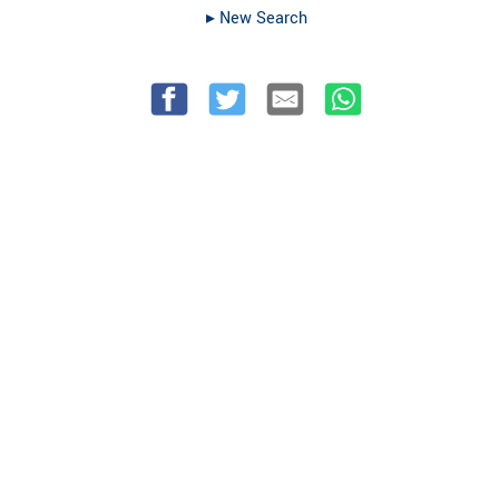
▸︎ New Search