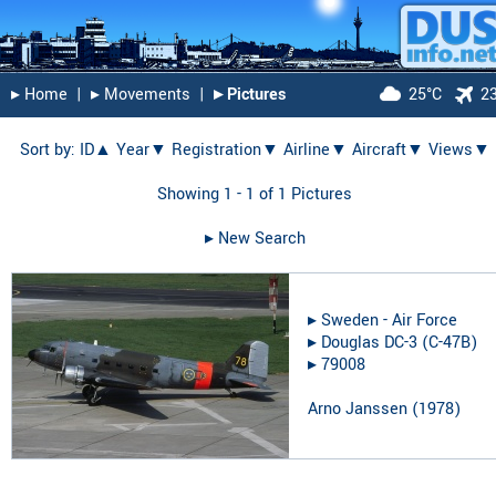
▸︎ Home
|
▸︎ Movements
|
▸︎ Pictures
25°C
2
Sort by:
ID▲
Year▼
Registration▼
Airline▼
Aircraft▼
Views▼
Showing 1 - 1 of 1 Pictures
▸︎ New Search
▸︎
Sweden - Air Force
▸︎
Douglas DC-3 (C-47B)
▸︎
79008
Arno Janssen
(
1978
)