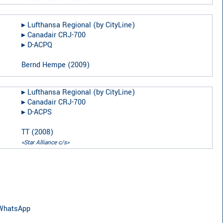
▸︎
Lufthansa Regional (by CityLine)
▸︎
Canadair CRJ-700
▸︎
D-ACPQ
Bernd Hempe
(
2009
)
▸︎
Lufthansa Regional (by CityLine)
▸︎
Canadair CRJ-700
▸︎
D-ACPS
TT
(
2008
)
«Star Alliance c/s»