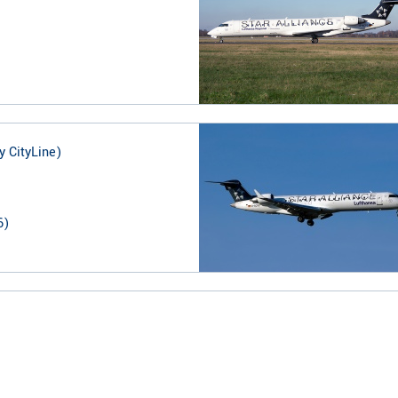
y CityLine)
6
)