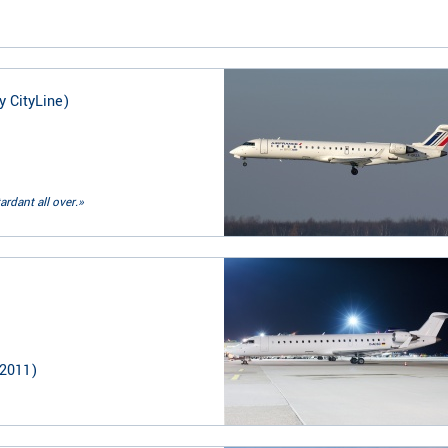
y CityLine)
ardant all over.»
2011
)