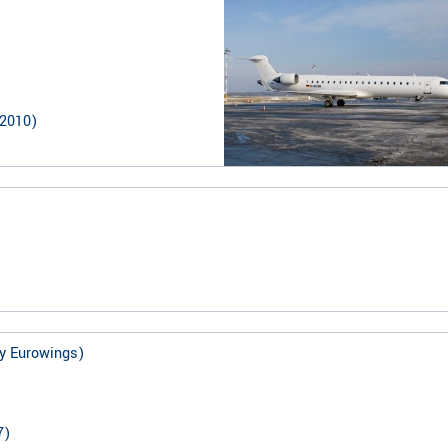
2010
)
y Eurowings)
7
)