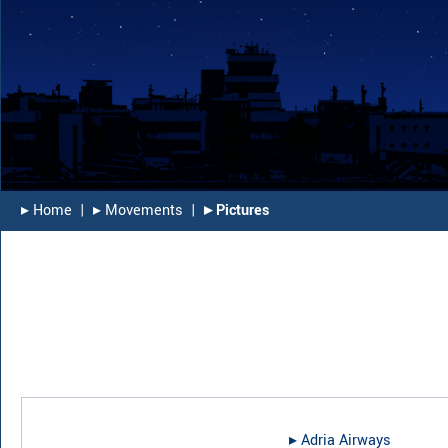
▸︎ Home
|
▸︎ Movements
|
▸︎ Pictures
▸︎
Adria Airways