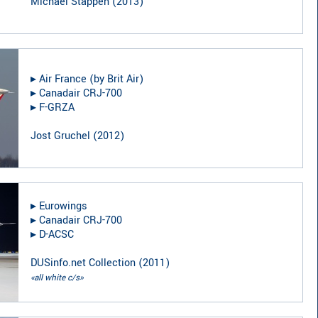
Michael Stappen
(
2013
)
▸︎
Air France (by Brit Air)
▸︎
Canadair CRJ-700
▸︎
F-GRZA
Jost Gruchel
(
2012
)
▸︎
Eurowings
▸︎
Canadair CRJ-700
▸︎
D-ACSC
DUSinfo.net Collection
(
2011
)
«all white c/s»