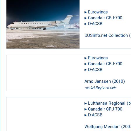
▸︎
Eurowings
▸︎
Canadair CRJ-700
▸︎
D-ACSB
DUSinfo.net Collection
(
▸︎
Eurowings
▸︎
Canadair CRJ-700
▸︎
D-ACSB
Arno Janssen
(
2010
)
«ex LH Regional col»
▸︎
Lufthansa Regional (b
▸︎
Canadair CRJ-700
▸︎
D-ACSB
Wolfgang Mendorf
(
200