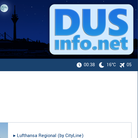
00:38
16°C
05
▸︎
Lufthansa Regional (by CityLine)