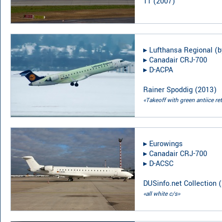
TT
(
2007
)
▸︎
Lufthansa Regional (b
▸︎
Canadair CRJ-700
▸︎
D-ACPA
Rainer Spoddig
(
2013
)
«Takeoff with green antiice ret
▸︎
Eurowings
▸︎
Canadair CRJ-700
▸︎
D-ACSC
DUSinfo.net Collection
(
«all white c/s»