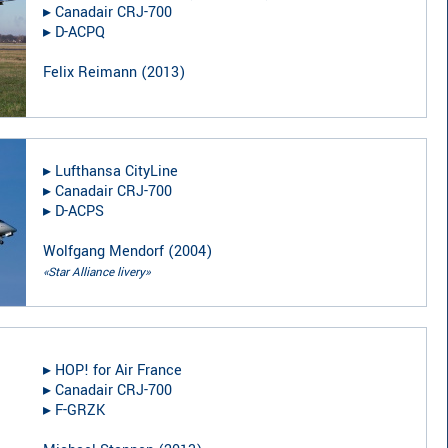
▸︎
Canadair CRJ-700
▸︎
D-ACPQ
Felix Reimann
(
2013
)
▸︎
Lufthansa CityLine
▸︎
Canadair CRJ-700
▸︎
D-ACPS
Wolfgang Mendorf
(
2004
)
«Star Alliance livery»
▸︎
HOP! for Air France
▸︎
Canadair CRJ-700
▸︎
F-GRZK