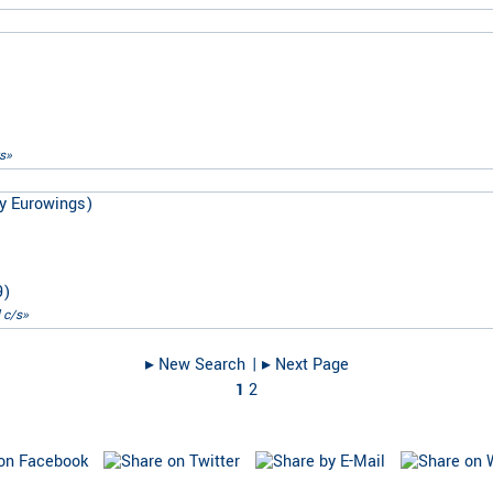
s»
y Eurowings)
9
)
 c/s»
▸︎ New Search
| ▸︎ Next Page
1
2