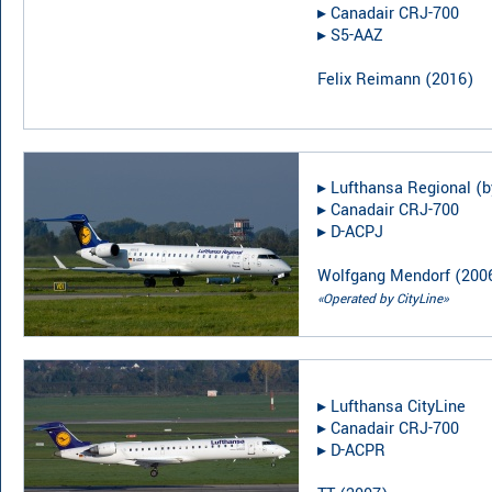
▸︎
Canadair CRJ-700
▸︎
S5-AAZ
Felix Reimann
(
2016
)
▸︎
Lufthansa Regional (b
▸︎
Canadair CRJ-700
▸︎
D-ACPJ
Wolfgang Mendorf
(
200
«Operated by CityLine»
▸︎
Lufthansa CityLine
▸︎
Canadair CRJ-700
▸︎
D-ACPR