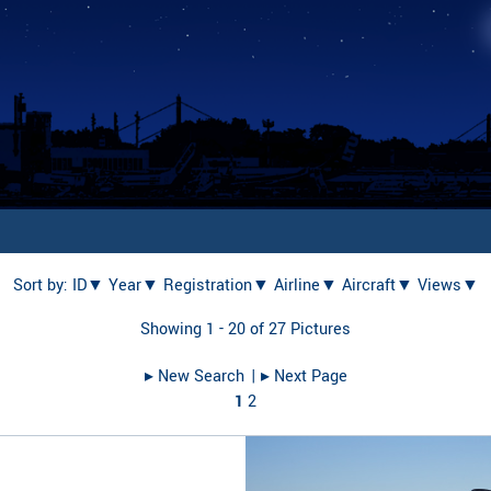
Sort by:
ID▼
Year▼
Registration▼
Airline▼
Aircraft▼
Views▼
Showing 1 - 20 of 27 Pictures
▸︎ New Search
| ▸︎ Next Page
1
2