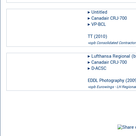
▸︎
Untitled
▸︎
Canadair CRJ-700
▸︎
VP-BCL
TT
(
2010
)
«opb Consolidated Contractor
▸︎
Lufthansa Regional (b
▸︎
Canadair CRJ-700
▸︎
D-ACSC
EDDL Photography
(
200
«opb Eurowings - LH Regional