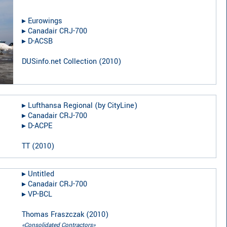
▸︎
Eurowings
▸︎
Canadair CRJ-700
▸︎
D-ACSB
DUSinfo.net Collection
(
2010
)
▸︎
Lufthansa Regional (by CityLine)
▸︎
Canadair CRJ-700
▸︎
D-ACPE
TT
(
2010
)
▸︎
Untitled
▸︎
Canadair CRJ-700
▸︎
VP-BCL
Thomas Fraszczak
(
2010
)
«Consolidated Contractors»