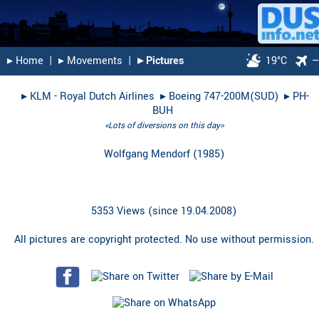
▸︎ Home
|
▸︎ Movements
|
▸︎ Pictures
19°C
▸︎
KLM - Royal Dutch Airlines
▸︎
Boeing 747-200M(SUD)
▸︎
PH-
BUH
«Lots of diversions on this day»
Wolfgang Mendorf
(
1985
)
5353 Views (since 19.04.2008)
All pictures are copyright protected. No use without permission.