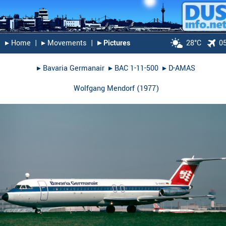
▸︎ Home
|
▸︎ Movements
|
▸︎ Pictures
28°C
0
▸︎
Bavaria Germanair
▸︎
BAC 1-11-500
▸︎
D-AMAS
Wolfgang Mendorf
(
1977
)