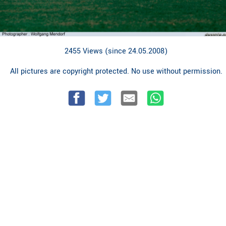
2455 Views (since 24.05.2008)
All pictures are copyright protected. No use without permission.