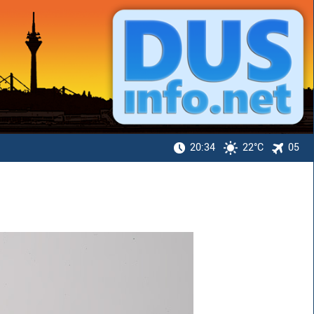
20:34
22°C
05