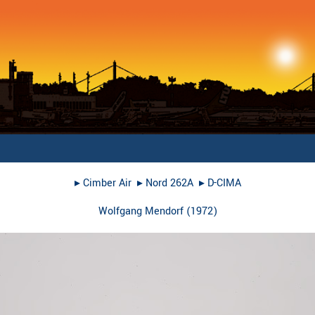
▸︎
Cimber Air
▸︎
Nord 262A
▸︎
D-CIMA
Wolfgang Mendorf
(
1972
)