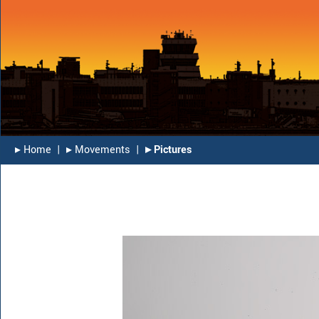
▸︎ Home
|
▸︎ Movements
|
▸︎ Pictures