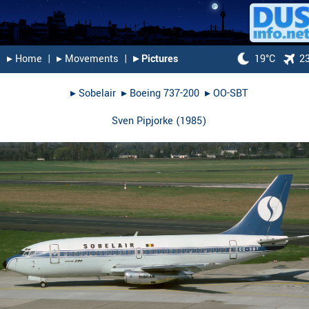
▸︎ Home
|
▸︎ Movements
|
▸︎ Pictures
19°C
2
▸︎
Sobelair
▸︎
Boeing 737-200
▸︎
OO-SBT
Sven Pipjorke
(
1985
)