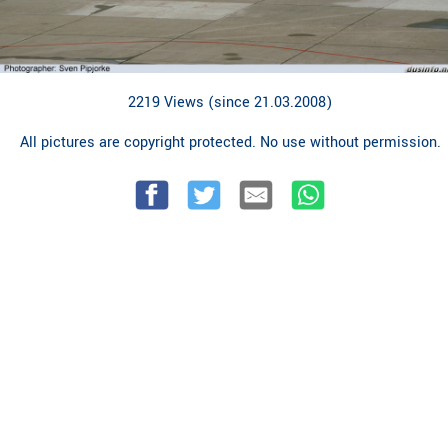
2219 Views (since 21.03.2008)
All pictures are copyright protected. No use without permission.