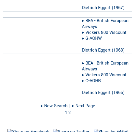
Dietrich Eggert
(
1967
)
▸︎
BEA - British European
Airways
▸︎
Vickers 800 Viscount
▸︎
G-AOHW
Dietrich Eggert
(
1968
)
▸︎
BEA - British European
Airways
▸︎
Vickers 800 Viscount
▸︎
G-AOHR
Dietrich Eggert
(
1966
)
▸︎ New Search
| ▸︎ Next Page
1
2