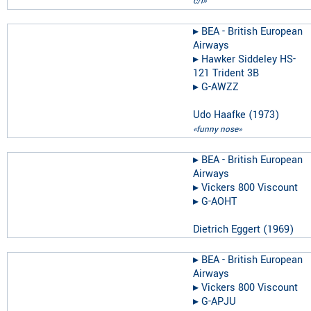
c/l»
▸︎
BEA - British European
Airways
▸︎
Hawker Siddeley HS-
121 Trident 3B
▸︎
G-AWZZ
Udo Haafke
(
1973
)
«funny nose»
▸︎
BEA - British European
Airways
▸︎
Vickers 800 Viscount
▸︎
G-AOHT
Dietrich Eggert
(
1969
)
▸︎
BEA - British European
Airways
▸︎
Vickers 800 Viscount
▸︎
G-APJU