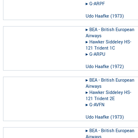
▸︎
G-ARPF
Udo Haafke
(
1973
)
▸︎
BEA - British European
Airways
▸︎
Hawker Siddeley HS-
121 Trident 1C
▸︎
G-ARPU
Udo Haafke
(
1972
)
▸︎
BEA - British European
Airways
▸︎
Hawker Siddeley HS-
121 Trident 2E
▸︎
G-AVFN
Udo Haafke
(
1973
)
▸︎
BEA - British European
Airways