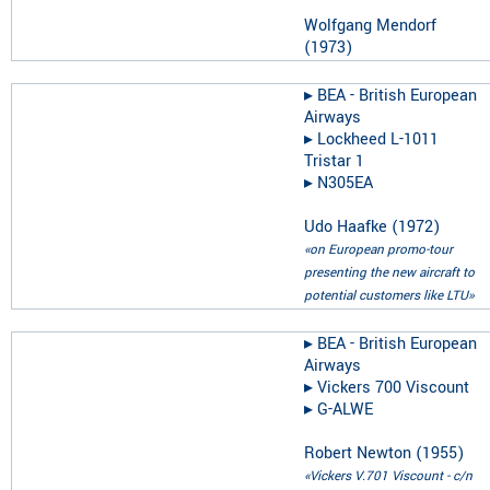
Wolfgang Mendorf
(
1973
)
▸︎
BEA - British European
Airways
▸︎
Lockheed L-1011
Tristar 1
▸︎
N305EA
Udo Haafke
(
1972
)
«on European promo-tour
presenting the new aircraft to
potential customers like LTU»
▸︎
BEA - British European
Airways
▸︎
Vickers 700 Viscount
▸︎
G-ALWE
Robert Newton
(
1955
)
«Vickers V.701 Viscount - c/n