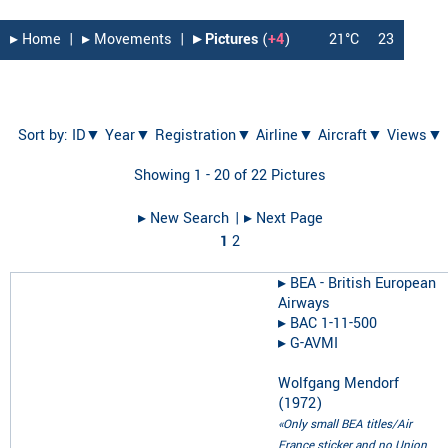
▸︎ Home
|
▸︎ Movements
|
▸︎ Pictures
(
+4
)
21°C
23
Sort by:
ID▼
Year▼
Registration▼
Airline▼
Aircraft▼
Views▼
Showing 1 - 20 of 22 Pictures
▸︎ New Search
| ▸︎ Next Page
1
2
▸︎
BEA - British European
Airways
▸︎
BAC 1-11-500
▸︎
G-AVMI
Wolfgang Mendorf
(
1972
)
«Only small BEA titles/Air
France sticker and no Union