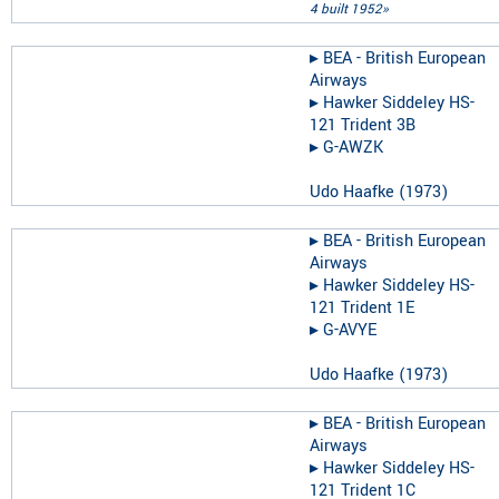
4 built 1952»
▸︎
BEA - British European
Airways
▸︎
Hawker Siddeley HS-
121 Trident 3B
▸︎
G-AWZK
Udo Haafke
(
1973
)
▸︎
BEA - British European
Airways
▸︎
Hawker Siddeley HS-
121 Trident 1E
▸︎
G-AVYE
Udo Haafke
(
1973
)
▸︎
BEA - British European
Airways
▸︎
Hawker Siddeley HS-
121 Trident 1C