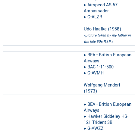
▸︎
Airspeed AS.57
Ambassador
▸︎
G-ALZR
Udo Haafke
(
1958
)
«picture taken by my father in
the late 50s R.I.P.»
▸︎
BEA - British European
Airways
▸︎
BAC 1-11-500
▸︎
G-AVMH
Wolfgang Mendorf
(
1973
)
▸︎
BEA - British European
Airways
▸︎
Hawker Siddeley HS-
121 Trident 3B
▸︎
G-AWZZ