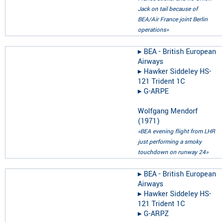
Jack on tail because of
BEA/Air France joint Berlin
operations»
▸︎
BEA - British European
Airways
▸︎
Hawker Siddeley HS-
121 Trident 1C
▸︎
G-ARPE
Wolfgang Mendorf
(
1971
)
«BEA evening flight from LHR
just performing a smoky
touchdown on runway 24»
▸︎
BEA - British European
Airways
▸︎
Hawker Siddeley HS-
121 Trident 1C
▸︎
G-ARPZ