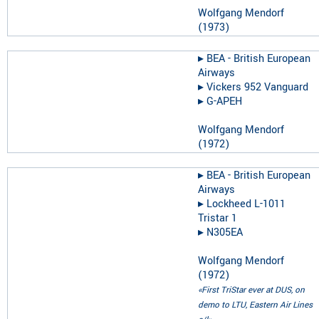
Wolfgang Mendorf
(
1973
)
▸︎
BEA - British European
Airways
▸︎
Vickers 952 Vanguard
▸︎
G-APEH
Wolfgang Mendorf
(
1972
)
▸︎
BEA - British European
Airways
▸︎
Lockheed L-1011
Tristar 1
▸︎
N305EA
Wolfgang Mendorf
(
1972
)
«First TriStar ever at DUS, on
demo to LTU, Eastern Air Lines