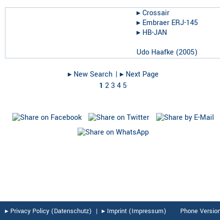
▸︎
Crossair
▸︎
Embraer ERJ-145
▸︎
HB-JAN
Udo Haafke
(
2005
)
▸︎ New Search
| ▸︎ Next Page
1
2
3
4
5
▸︎ Privacy Policy (Datenschutz)
|
▸︎ Imprint (Impressum)
Phone Versio