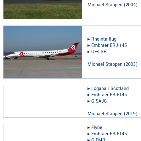
Michael Stappen
(
2004
)
▸︎
Rheintalflug
▸︎
Embraer ERJ-145
▸︎
OE-LSR
Michael Stappen
(
2003
)
▸︎
Loganair Scotland
▸︎
Embraer ERJ-145
▸︎
G-SAJC
Michael Stappen
(
2019
)
▸︎
Flybe
▸︎
Embraer ERJ-145
▸︎
G-EMBJ