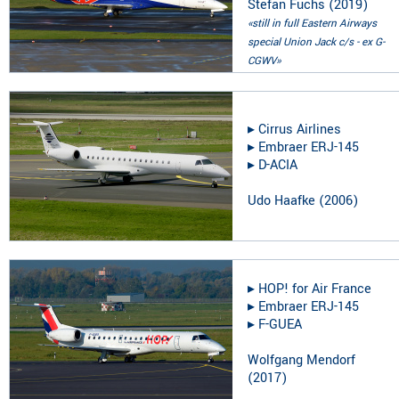
Stefan Fuchs
(
2019
)
«still in full Eastern Airways
special Union Jack c/s - ex G-
CGWV»
▸︎
Cirrus Airlines
▸︎
Embraer ERJ-145
▸︎
D-ACIA
Udo Haafke
(
2006
)
▸︎
HOP! for Air France
▸︎
Embraer ERJ-145
▸︎
F-GUEA
Wolfgang Mendorf
(
2017
)