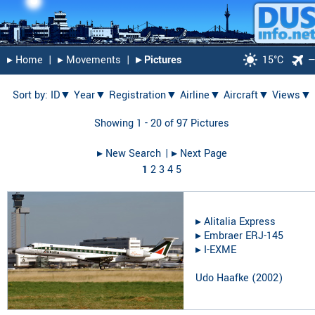
▸︎ Home
|
▸︎ Movements
|
▸︎ Pictures
15°C
Sort by:
ID▼
Year▼
Registration▼
Airline▼
Aircraft▼
Views▼
Showing 1 - 20 of 97 Pictures
▸︎ New Search
| ▸︎ Next Page
1
2
3
4
5
▸︎
Alitalia Express
▸︎
Embraer ERJ-145
▸︎
I-EXME
Udo Haafke
(
2002
)