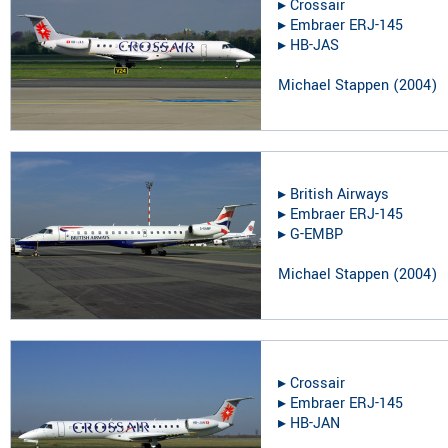
▸︎
Crossair
▸︎
Embraer ERJ-145
▸︎
HB-JAS
Michael Stappen
(
2004
)
▸︎
British Airways
▸︎
Embraer ERJ-145
▸︎
G-EMBP
Michael Stappen
(
2004
)
▸︎
Crossair
▸︎
Embraer ERJ-145
▸︎
HB-JAN