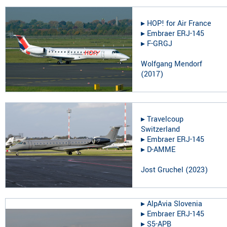
▸︎
HOP! for Air France
▸︎
Embraer ERJ-145
▸︎
F-GRGJ
Wolfgang Mendorf
(
2017
)
▸︎
Travelcoup
Switzerland
▸︎
Embraer ERJ-145
▸︎
D-AMME
Jost Gruchel
(
2023
)
▸︎
AlpAvia Slovenia
▸︎
Embraer ERJ-145
▸︎
S5-APB