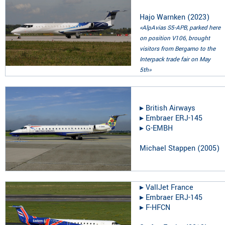
Hajo Warnken
(
2023
)
«AlpAvias S5-APB, parked here
on position V106, brought
visitors from Bergamo to the
Interpack trade fair on May
5th»
▸︎
British Airways
▸︎
Embraer ERJ-145
▸︎
G-EMBH
Michael Stappen
(
2005
)
▸︎
VallJet France
▸︎
Embraer ERJ-145
▸︎
F-HFCN