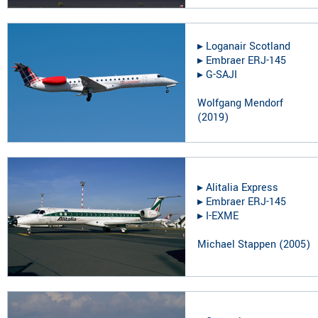
▸︎
Loganair Scotland
▸︎
Embraer ERJ-145
▸︎
G-SAJI
Wolfgang Mendorf
(
2019
)
▸︎
Alitalia Express
▸︎
Embraer ERJ-145
▸︎
I-EXME
Michael Stappen
(
2005
)