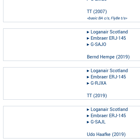
TT
(
2007
)
«basic BA c/s, FlyBe t/s»
▸︎
Loganair Scotland
▸︎
Embraer ERJ-145
▸︎
G-SAJO
Bernd Hempe
(
2019
)
▸︎
Loganair Scotland
▸︎
Embraer ERJ-145
▸︎
G-RJXA
TT
(
2019
)
▸︎
Loganair Scotland
▸︎
Embraer ERJ-145
▸︎
G-SAJL
Udo Haafke
(
2019
)