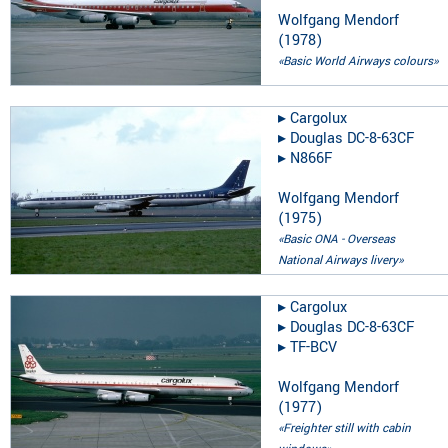
Wolfgang Mendorf
(
1978
)
«Basic World Airways colours»
▸︎
Cargolux
▸︎
Douglas DC-8-63CF
▸︎
N866F
Wolfgang Mendorf
(
1975
)
«Basic ONA - Overseas
National Airways livery»
▸︎
Cargolux
▸︎
Douglas DC-8-63CF
▸︎
TF-BCV
Wolfgang Mendorf
(
1977
)
«Freighter still with cabin