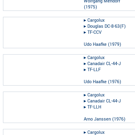
Wolfgang Mendorf
(
1975
)
▸︎
Cargolux
▸︎
Douglas DC-8-63(F)
▸︎
TF-CCV
Udo Haafke
(
1979
)
▸︎
Cargolux
▸︎
Canadair CL-44-J
▸︎
TF-LLF
Udo Haafke
(
1976
)
▸︎
Cargolux
▸︎
Canadair CL-44-J
▸︎
TF-LLH
Arno Janssen
(
1976
)
▸︎
Cargolux