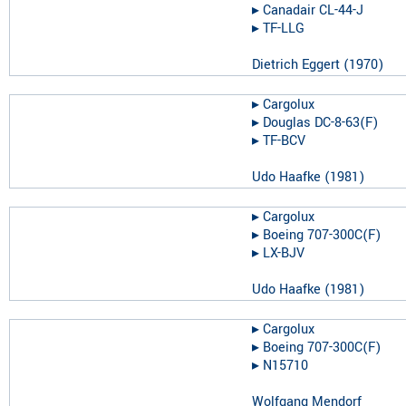
▸︎
Canadair CL-44-J
▸︎
TF-LLG
Dietrich Eggert
(
1970
)
▸︎
Cargolux
▸︎
Douglas DC-8-63(F)
▸︎
TF-BCV
Udo Haafke
(
1981
)
▸︎
Cargolux
▸︎
Boeing 707-300C(F)
▸︎
LX-BJV
Udo Haafke
(
1981
)
▸︎
Cargolux
▸︎
Boeing 707-300C(F)
▸︎
N15710
Wolfgang Mendorf