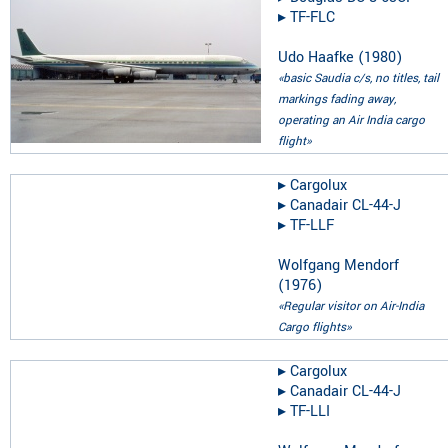
▸︎
TF-FLC
Udo Haafke
(
1980
)
«basic Saudia c/s, no titles, tail
markings fading away,
operating an Air India cargo
flight»
▸︎
Cargolux
▸︎
Canadair CL-44-J
▸︎
TF-LLF
Wolfgang Mendorf
(
1976
)
«Regular visitor on Air-India
Cargo flights»
▸︎
Cargolux
▸︎
Canadair CL-44-J
▸︎
TF-LLI