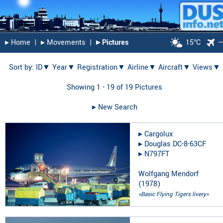
▸︎ Home
|
▸︎ Movements
|
▸︎ Pictures
15°C
Sort by:
ID▼
Year▼
Registration▼
Airline▼
Aircraft▼
Views▼
Showing 1 - 19 of 19 Pictures
▸︎ New Search
▸︎
Cargolux
▸︎
Douglas DC-8-63CF
▸︎
N797FT
Wolfgang Mendorf
(
1978
)
«Basic Flying Tigers livery»