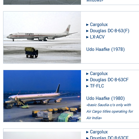
windows»
▸︎
Cargolux
▸︎
Douglas DC-8-63(F)
▸︎
LX-ACV
Udo Haafke
(
1978
)
▸︎
Cargolux
▸︎
Douglas DC-8-63CF
▸︎
TF-FLC
Udo Haafke
(
1980
)
«basic Saudia c/s only with
Air Cargo titles operating for
Air India»
▸︎
Cargolux
▸︎
Douglas DC-8-63CF