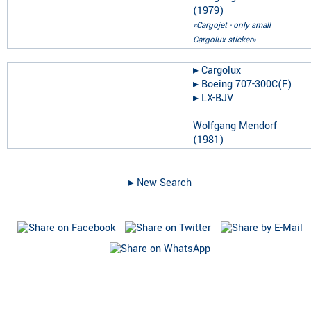
(
1979
)
«Cargojet - only small
Cargolux sticker»
▸︎
Cargolux
▸︎
Boeing 707-300C(F)
▸︎
LX-BJV
Wolfgang Mendorf
(
1981
)
▸︎ New Search