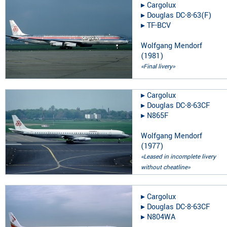
▸︎
Cargolux
▸︎
Douglas DC-8-63(F)
▸︎
TF-BCV
Wolfgang Mendorf
(
1981
)
«Final livery»
▸︎
Cargolux
▸︎
Douglas DC-8-63CF
▸︎
N865F
Wolfgang Mendorf
(
1977
)
«Leased in incomplete livery
without cheatline»
▸︎
Cargolux
▸︎
Douglas DC-8-63CF
▸︎
N804WA